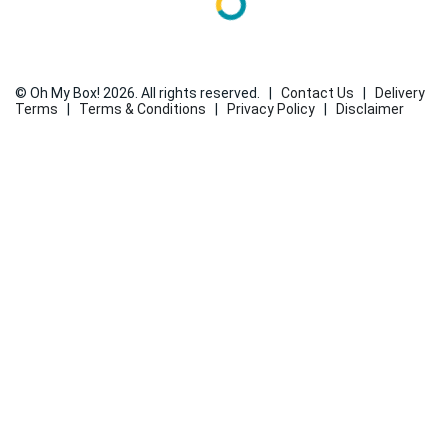
© Oh My Box! 2026. All rights reserved.
|
Contact Us
|
Delivery
Terms
|
Terms & Conditions
|
Privacy Policy
|
Disclaimer