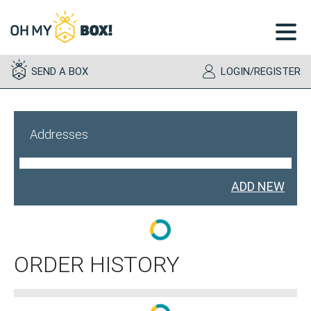
toggl
menu
SEND A BOX
LOGIN/REGISTER
Addresses
ADD NEW
ORDER HISTORY